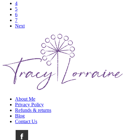
4
5
6
7
Next
About Me
Privacy Policy
Refunds & returns
Blog
Contact Us