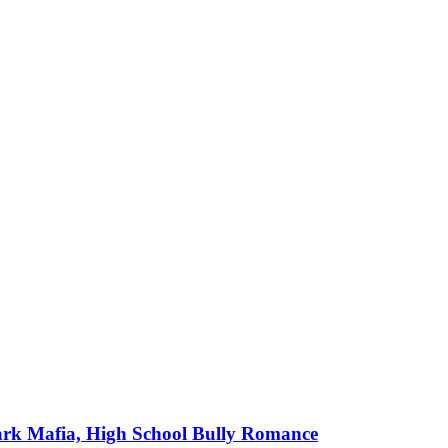
ark Mafia, High School Bully Romance