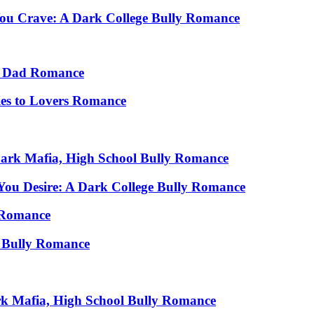
You Crave: A Dark College Bully Romance
le Dad Romance
ies to Lovers Romance
 Dark Mafia, High School Bully Romance
You Desire: A Dark College Bully Romance
s Romance
 Bully Romance
rk Mafia, High School Bully Romance