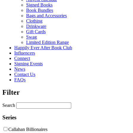
Signed Books
Book Bundles
Bags and Accessories
Clothing
Drinkware
Gift Cards
Swag
Limited Edition Range
Happily Ever After Book Club
Influencers
Connect
Signing Events
News
Contact Us
FAQs
Filter
Search
Series
Callahan Billionaires