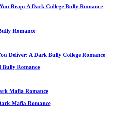
 You Reap: A Dark College Bully Romance
Bully Romance
You Deliver: A Dark Bully College Romance
l Bully Romance
 Dark Mafia Romance
A Dark Mafia Romance