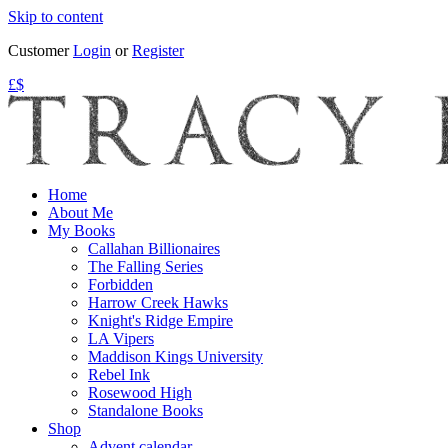
Skip to content
Customer
Login
or
Register
£
$
Home
About Me
My Books
Callahan Billionaires
The Falling Series
Forbidden
Harrow Creek Hawks
Knight's Ridge Empire
LA Vipers
Maddison Kings University
Rebel Ink
Rosewood High
Standalone Books
Shop
Advent calendar