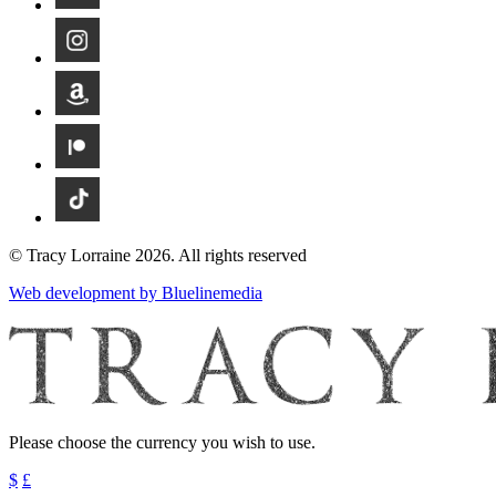
© Tracy Lorraine 2026. All rights reserved
Web development by Bluelinemedia
Please choose the currency you wish to use.
$
£