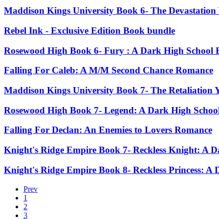
Maddison Kings University Book 6- The Devastation
Rebel Ink - Exclusive Edition Book bundle
Rosewood High Book 6- Fury : A Dark High School 
Falling For Caleb: A M/M Second Chance Romance
Maddison Kings University Book 7- The Retaliation 
Rosewood High Book 7- Legend: A Dark High Schoo
Falling For Declan: An Enemies to Lovers Romance
Knight's Ridge Empire Book 7- Reckless Knight: A
Knight's Ridge Empire Book 8- Reckless Princess: 
Prev
1
2
3