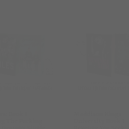
rs: Book 1-
Maddison Kings
ng The Pucking
University Book 1 
A Grumpy Single
Revenge You Seek: