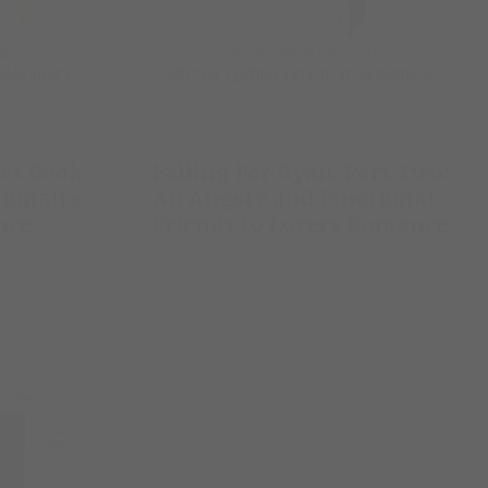
res Book
Falling For Ryan: Part Two:
lionaire
An Angsty and Emotional
nce
Friends to Lovers Romance