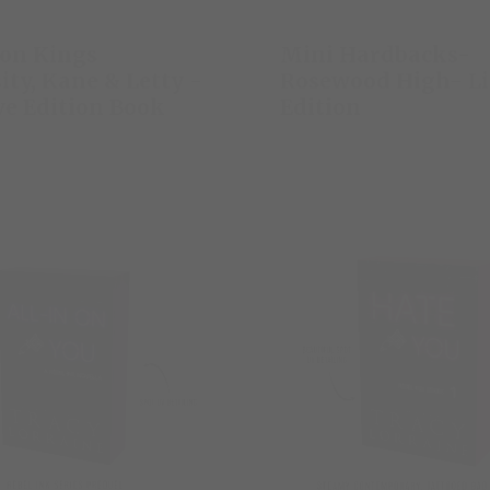
on Kings
Mini Hardbacks-
ity, Kane & Letty -
Rosewood High- L
ve Edition Book
Edition