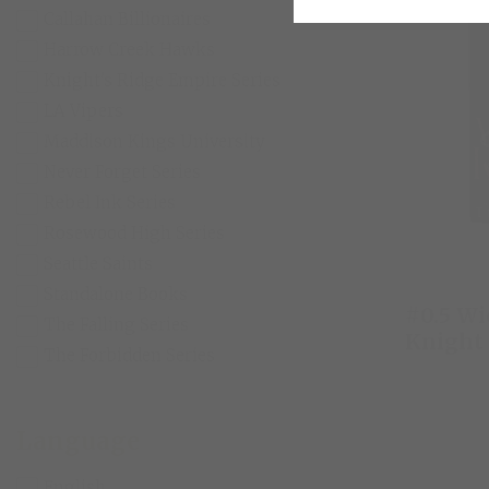
Callahan Billionaires
Harrow Creek Hawks
Knight's Ridge Empire Series
LA Vipers
Maddison Kings University
Never Forget Series
Rebel Ink Series
Rosewood High Series
Seattle Saints
Standalone Books
#0.5 W
The Falling Series
Knight
The Forbidden Series
Language
English