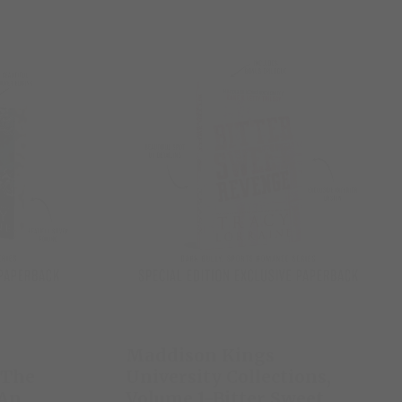
Maddison Kings
-The
University Collections,
 An
Volume 1-Bitter Sweet