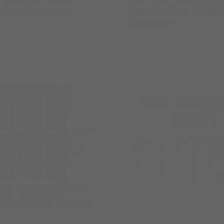
ckey Romance
Angsty New Adult 
Romance