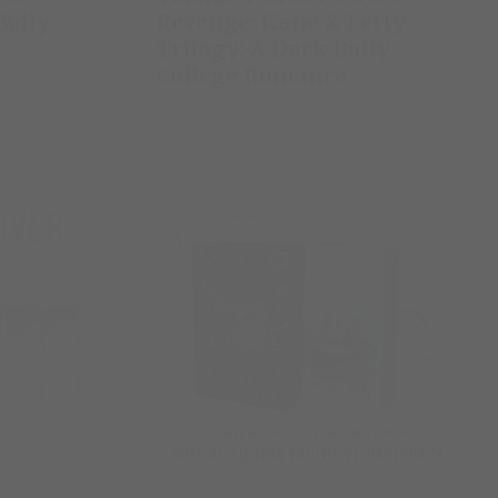
Bully
Revenge: Kane & Letty
Trilogy: A Dark Bully
College Romance