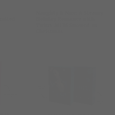
Naughty & Nice: A Steamy
imited
Holiday Romance with
Twins-MFM Snowed-in
Christmas