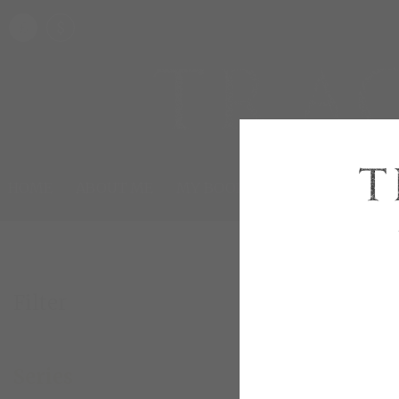
£
$
HOME
ABOUT ME
MY BOOKS
SHOP
HAPPILY
Filter
London 
Series