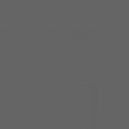
Hate
Rosewood High Book 1-
ies to
Thorn: An Angsty Enemies
mance
to Lovers Football
Romance