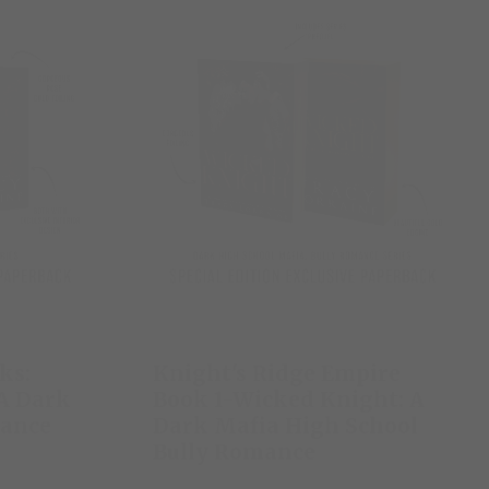
ks:
Knight's Ridge Empire
 A Dark
Book 1-Wicked Knight: A
mance
Dark Mafia High School
Bully Romance