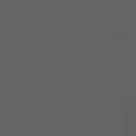
Rebel I
On You