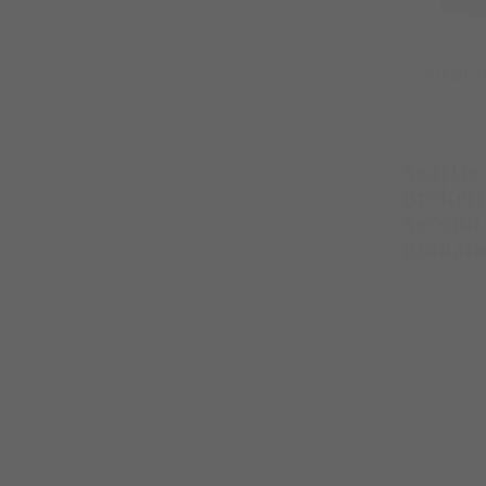
Seattle
Broken 
Second
Roman