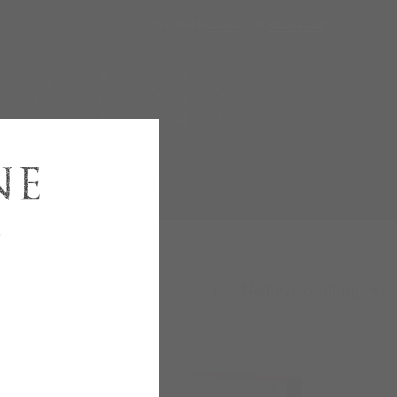
CUSTOMER
LOGIN
OR
REGISTER
SIGNING EVENTS
NEWS
CONTACT US
FAQS
e
Sort By