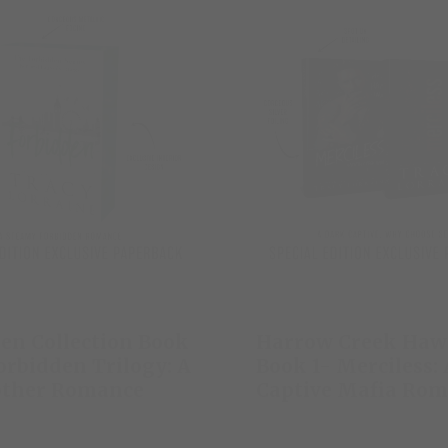
en Collection Book
Harrow Creek Haw
orbidden Trilogy: A
Book 1- Merciless:
other Romance
Captive Mafia Ro