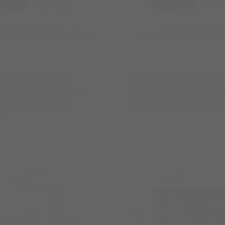
 Saints Book 1-
Callahan Billionai
Saint: An Angsty
2-By His Rule: A Bil
 Chance Sports
Fake Dating Roma
ce