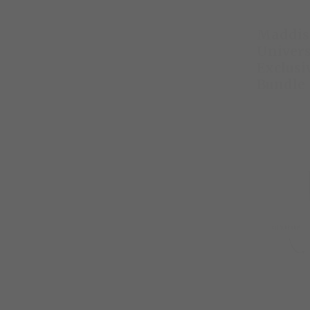
Maddis
Univers
Exclusi
Bundle