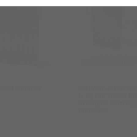
icked Summer
Callahan Billionai
1- By His Vow: A Bi
Arranged Marriag
Romance