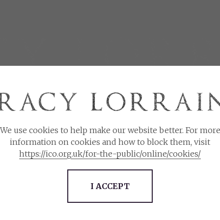
 EVER AFTER BOOK CLUB
INFLUENCERS
CONNECT
We use cookies to help make our website better. For mor
Please choose the currency you wish to use.
information on cookies and how to block them, visit
https://ico.org.uk/for-the-public/online/cookies/
Meet and Greet
(134 items)
$
£
I ACCEPT