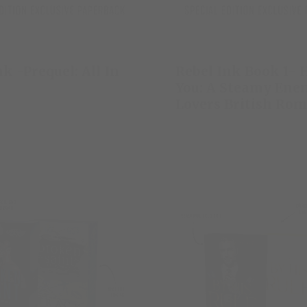
nk -Prequel: All In
Rebel Ink Book 1- 
You: A Steamy Enem
Lovers British Ro