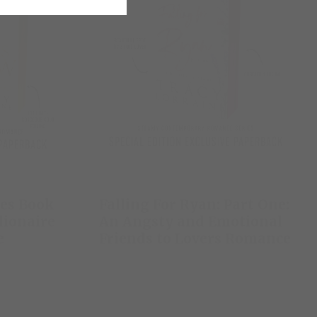
res Book
Falling For Ryan: Part One:
llionaire
An Angsty and Emotional
e
Friends to Lovers Romance