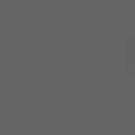
LA Vipe
Breaki
Rules: 