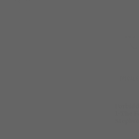
Forbidd
1-The F
Stepbr