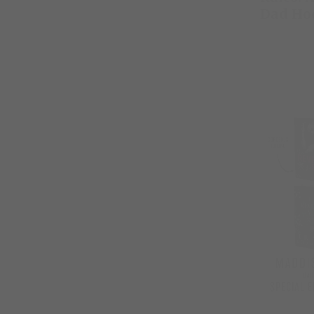
Dad Ho