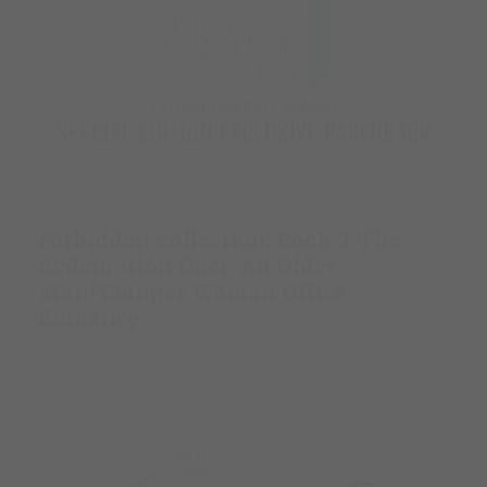
Forbidden Collection: Book 2-The
Redemption Duet: An Older
Man/Younger Woman Office
Romance