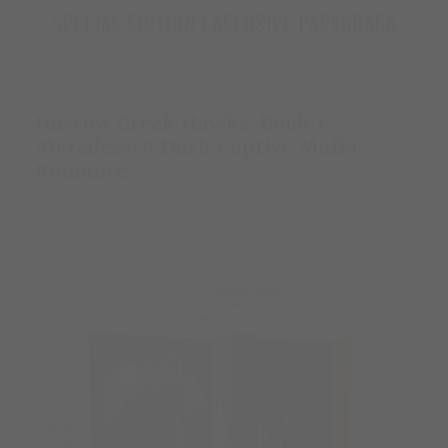
Harrow Creek Hawks: Book 1-
Merciless: A Dark Captive Mafia
Romance