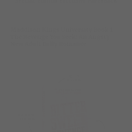
Maddison Kings University Book 1 -
The Revenge You Seek: An Angsty
New Adult Bully Romance