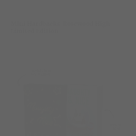
Mini Hardbacks-Rosewood High-
Limited Edition