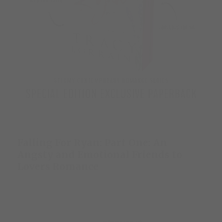
Falling For Ryan: Part One: An
Angsty and Emotional Friends to
Lovers Romance