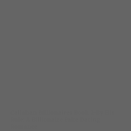
Callahan Billionaires Book 2-By His
Rule: A Billionaire Fake Dating
Romance