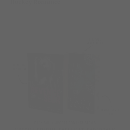
Hockey Romance