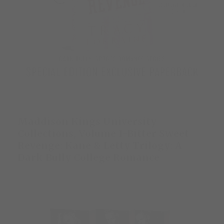
Maddison Kings University
Collections, Volume 1-Bitter Sweet
Revenge: Kane & Letty Trilogy: A
Dark Bully College Romance