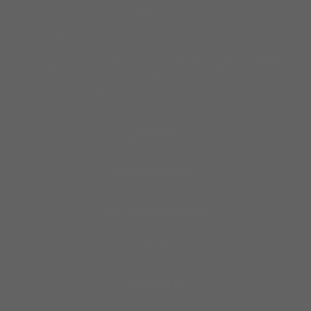
ABOUT ME
PRIVACY POLICY
REFUNDS & RETURNS
BLOG
CONTACT US