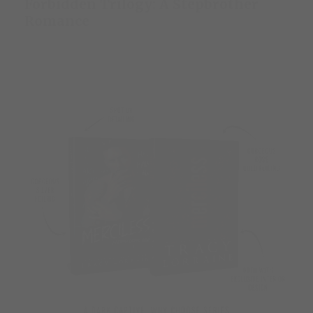
Forbidden Trilogy: A Stepbrother
Romance