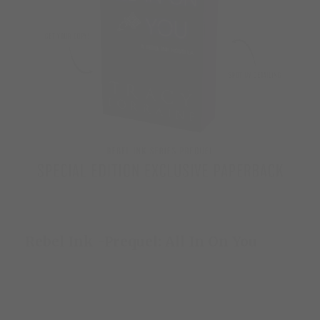
Rebel Ink -Prequel: All In On You