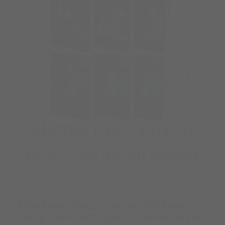
Maddison Kings University, Kane &
Letty - Exclusive Edition Book Bundle