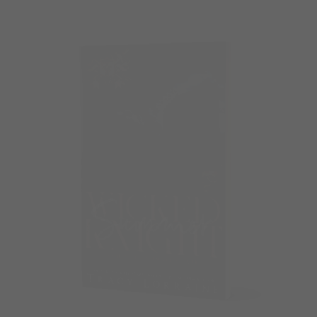
Check out the all the Bags and accessories below…