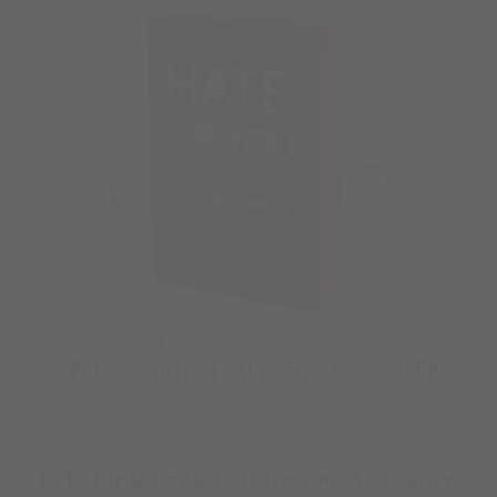
Rebel Ink Book 1- Hate You: A Steamy