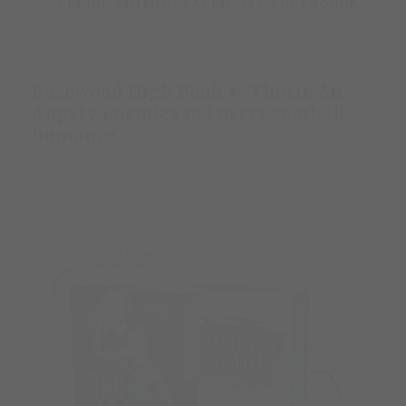
Rosewood High Book 1- Thorn: An
Angsty Enemies to Lovers Football
Romance