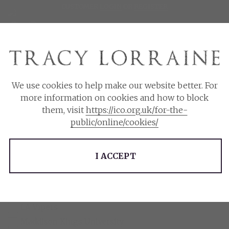
CUSTOMER
LOGIN
OR
REGISTER
£
$
We use cookies to help make our website better. For
more information on cookies and how to block
Please choose the currency you wish to use.
Filter
them, visit
https://ico.org.uk/for-the-
public/online/cookies/
$
£
Series
I ACCEPT
Callahan Billionaires
Harrow Creek Hawks
Knight's Ridge Empire Series
LA Vipers
Maddison Kings University