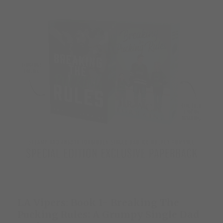
LA Vipers: Book 1- Breaking The
Pucking Rules: A Grumpy Single Dad