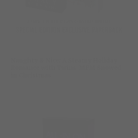
Naughty & Nice: A Steamy Holiday
Romance with Twins-MFM Snowed-
in Christmas