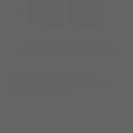
Knight's Ridge Empire Book 1-
Wicked Knight: A Dark Mafia High
School Bully Romance