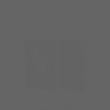
Enemies to Lovers British Romance