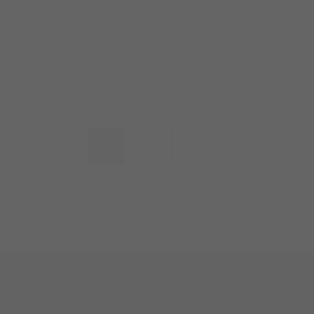
1
2
3
4
5
Prev
6
7
Next