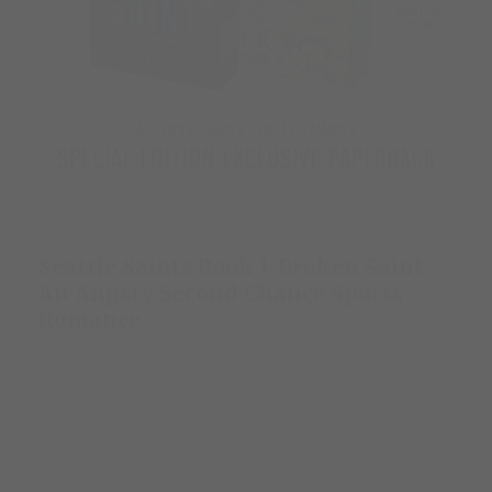
Seattle Saints Book 1-Broken Saint:
An Angsty Second Chance Sports
Romance