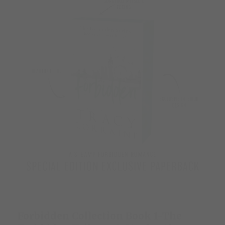
Forbidden Collection Book 1-The