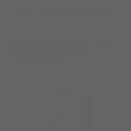
Callahan Billionaires Book 1- By His
Vow: A Billionaire Arranged
Marriage Romance