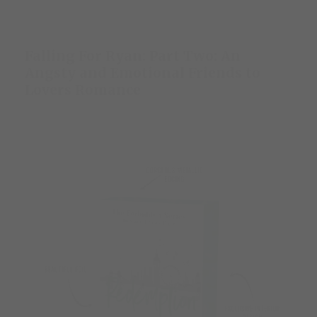
Falling For Ryan: Part Two: An
Angsty and Emotional Friends to
Lovers Romance