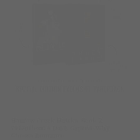
Harrow Creek Hawks-Book 2:
Relentless: A Dark Captive Why
Choose Romance