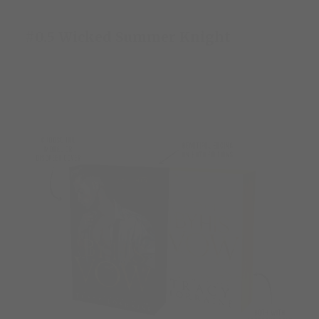
#0.5 Wicked Summer Knight